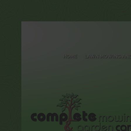
HOME
LAWN MOWING AND