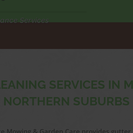
ance Services
EANING SERVICES IN
NORTHERN SUBURBS
e Mowing & Garden Care provides gutter 