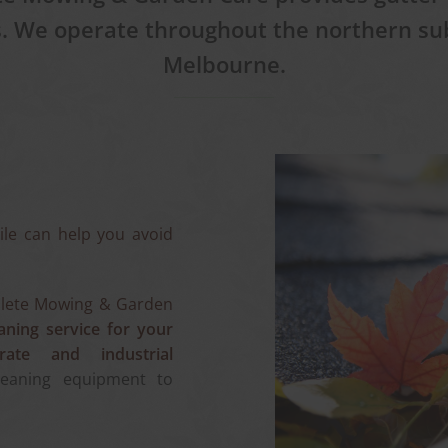
s. We operate throughout the northern su
Melbourne.
ile can help you avoid
ete Mowing & Garden
aning service for your
rate and industrial
leaning equipment to