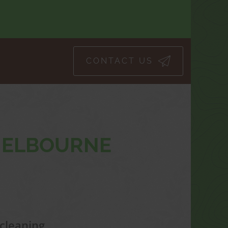
CONTACT US
 MELBOURNE
cleaning