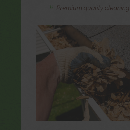
Premium quality cleanin