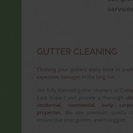
service
GUTTER CLEANING
Cleaning your gutters every once in a wh
expensive damages in the long run.
Our fully licensed gutter cleaners at
Compl
Care
inspect and provide a thorough
cle
residential, commercial, body corpo
properties
. We use premium quality c
ensure that your gutters aren’t clogged.