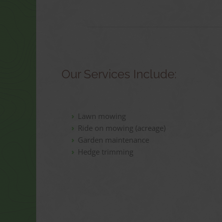
Our Services Include:
Lawn mowing
Ride on mowing (acreage)
Garden maintenance
Hedge trimming