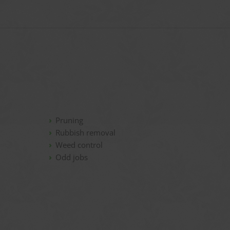
Pruning
Rubbish removal
Weed control
Odd jobs