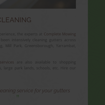
CLEANING
perience, the experts at
Complete Mowing
een intensively cleaning gutters across
, Mill Park, Greensborough, Yarrambat,
services
are also available to shopping
s, large park lands, schools, etc. Hire our
eaning service for your gutters