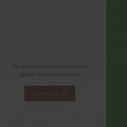
For more information about our
gutter cleaning services,
CONTACT US