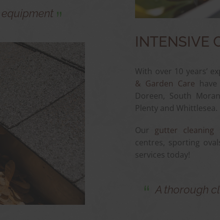
g equipment
INTENSIVE 
With over 10 years’ ex
& Garden Care
have b
Doreen, South Morang
Plenty and Whittlesea.
Our
gutter cleaning 
centres, sporting oval
services today!
A thorough cl