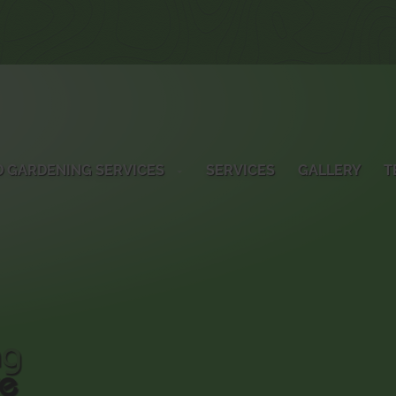
 GARDENING SERVICES
SERVICES
GALLERY
T