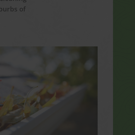
burbs of