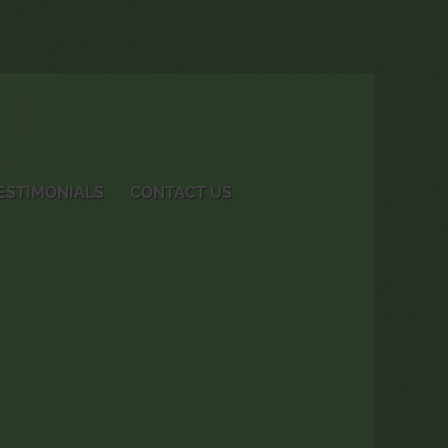
ESTIMONIALS
CONTACT US